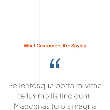
What Customers Are Saying
Pellentesque porta mi vitae
tellus mollis tincidunt.
Maecenas turpis magna