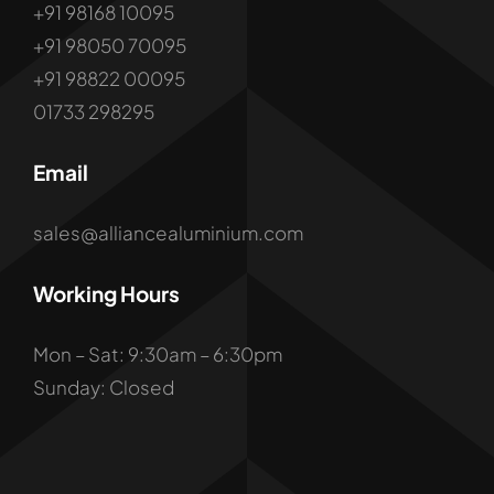
+91 98168 10095
+91 98050 70095
+91 98822 00095
01733 298295
Email
sales@alliancealuminium.com
Working Hours
Mon – Sat: 9:30am – 6:30pm
Sunday: Closed