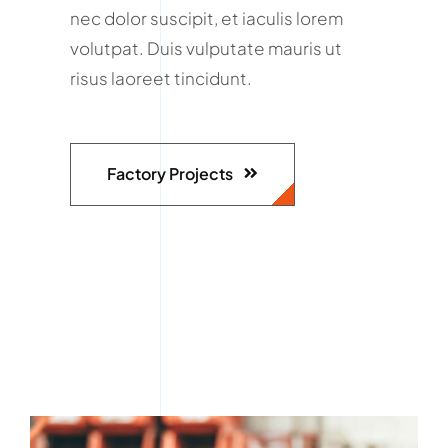
nec dolor suscipit, et iaculis lorem
volutpat. Duis vulputate mauris ut
risus laoreet tincidunt.
Factory Projects