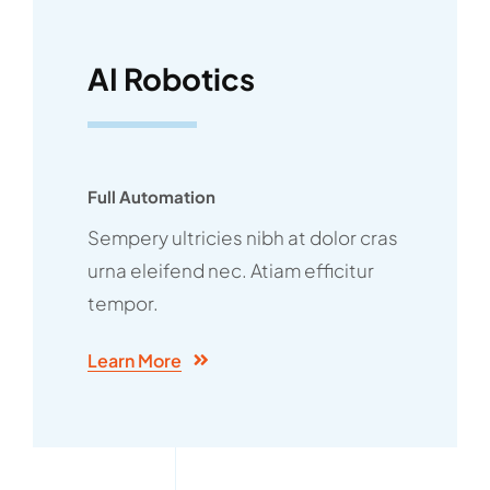
AI Robotics
Full Automation
Sempery ultricies nibh at dolor cras
urna eleifend nec. Atiam efficitur
tempor.
Learn More