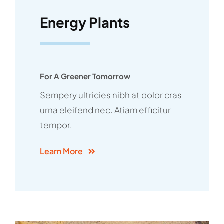
Energy Plants
For A Greener Tomorrow
Sempery ultricies nibh at dolor cras
urna eleifend nec. Atiam efficitur
tempor.
Learn More