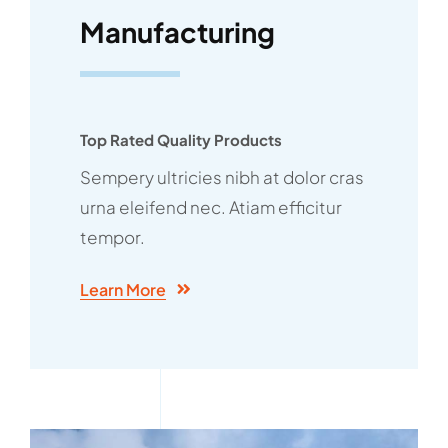
Manufacturing
Top Rated Quality Products
Sempery ultricies nibh at dolor cras
urna eleifend nec. Atiam efficitur
tempor.
Learn More