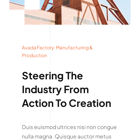
Avada Factory: Manufacturing &
Production
Steering The
Industry From
Action To Creation
Duis euismod ultrices nisi non congue
nulla magna. Quisque auctor metus