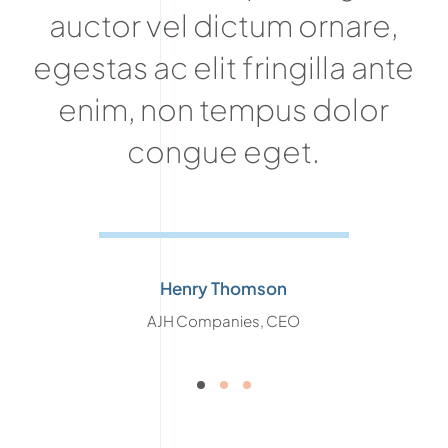
auctor vel dictum ornare,
egestas ac elit fringilla ante
enim, non tempus dolor
congue eget.
Henry Thomson
AJH Companies, CEO