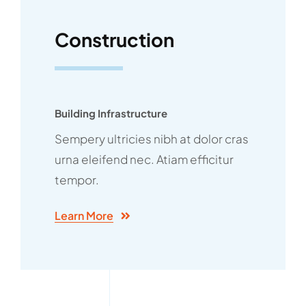
Construction
Building Infrastructure
Sempery ultricies nibh at dolor cras
urna eleifend nec. Atiam efficitur
tempor.
Learn More