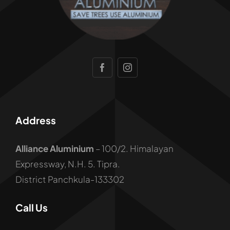
Address
Alliance Aluminium
– 100/2. Himalayan
Expressway, N.H. 5. Tipra.
District Panchkula-133302
Call Us