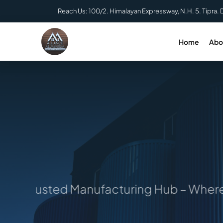
Skip
Reach Us: 100/2. Himalayan Expressway, N.H. 5. Tipra. 
to
content
Home
Abo
 Trusted Manufacturing Hub – Where Ide