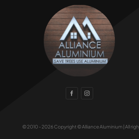
© 2010 - 2026 Copyright © Alliance Aluminium | All rig