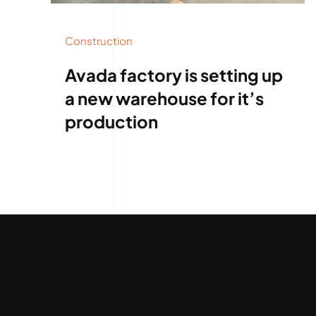
Construction
Avada factory is setting up
a new warehouse for it’s
production