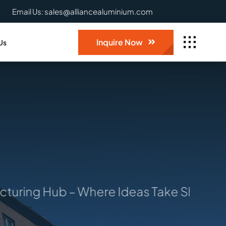
Email Us: sales@alliancealuminium.com
Inquire Now
Us
ring Hub – Where Ideas Take Shape: You