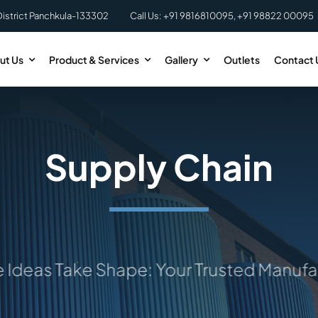
District Panchkula-133302
Call Us: +91 9816810095, +91 98822 00095
ut Us
Product & Services
Gallery
Outlets
Contact 
Supply Chain
as Take Shape: Your Trusted Manufactu