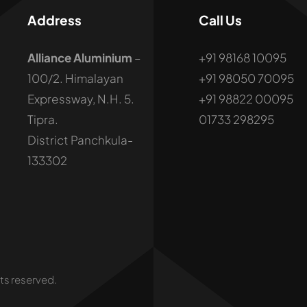
Address
Call Us
Alliance Aluminium
–
+91 98168 10095
100/2. Himalayan
+91 98050 70095
Expressway, N.H. 5.
+91 98822 00095
Tipra.
01733 298295
District Panchkula-
133302
hts reserved.