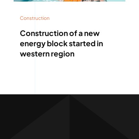
Construction
Construction of a new
energy block started in
western region