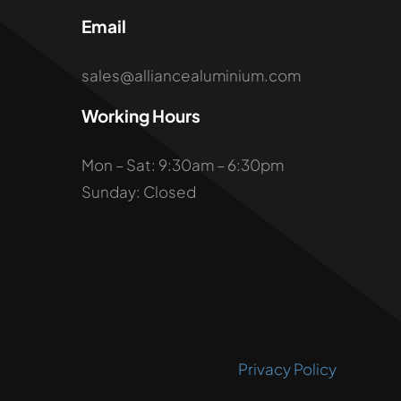
Email
sales@alliancealuminium.com
Working Hours
Mon – Sat: 9:30am – 6:30pm
Sunday: Closed
Privacy Policy